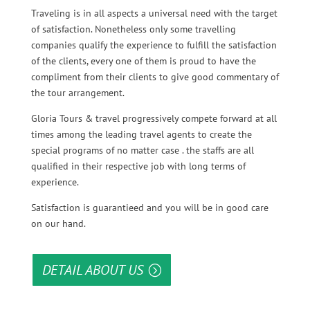
Traveling is in all aspects a universal need with the target
of satisfaction. Nonetheless only some travelling
companies qualify the experience to fulfill the satisfaction
of the clients, every one of them is proud to have the
compliment from their clients to give good commentary of
the tour arrangement.
Gloria Tours & travel progressively compete forward at all
times among the leading travel agents to create the
special programs of no matter case . the staffs are all
qualified in their respective job with long terms of
experience.
Satisfaction is guarantieed and you will be in good care
on our hand.
DETAIL ABOUT US