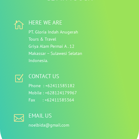
HERE WE ARE

PT. Gloria Indah Anugerah
Tours & Travel
Griya Alam Permai A . 12
Makassar – Sulawesi Selatan
Indonesia.
CONTACT US
Z
Phone :
+62411585182
Mobile : +628124179967
Fax : +62411585364
EMAIL US

noelbida@gmail.com