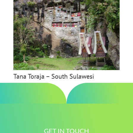
Tana Toraja – South Sulawesi
GET IN TOUCH