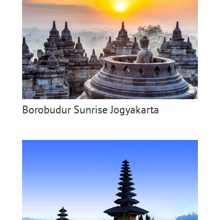
Borobudur Sunrise Jogyakarta