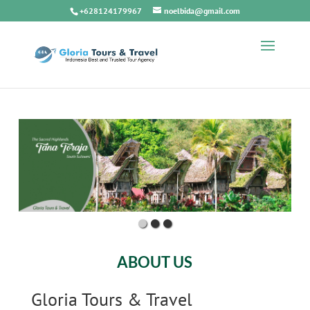
+628124179967
noelbida@gmail.com
ABOUT US
Gloria Tours & Travel