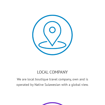
LOCAL COMPANY
We are local boutique travel company, own and is
operated by Native Sulawesian with a global view.