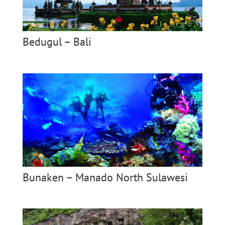
Bedugul – Bali
Bunaken – Manado North Sulawesi