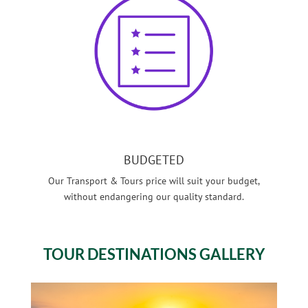
BUDGETED
Our Transport & Tours price will suit your budget,
without endangering our quality standard.
TOUR
DESTINATIONS GALLERY