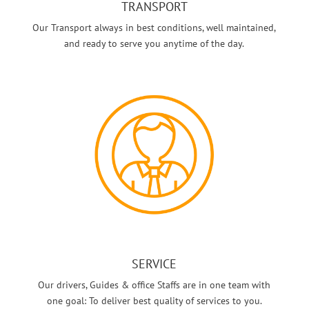
TRANSPORT
Our Transport always in best conditions, well maintained,
and ready to serve you anytime of the day.
SERVICE
Our drivers, Guides & office Staffs are in one team with
one goal: To deliver best quality of services to you.