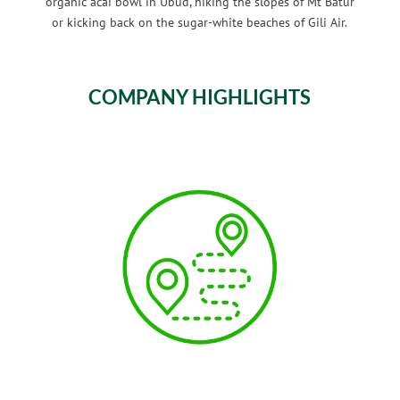
organic acai bowl in Ubud, hiking the slopes of Mt Batur
or kicking back on the sugar-white beaches of Gili Air.
COMPANY HIGHLIGHTS