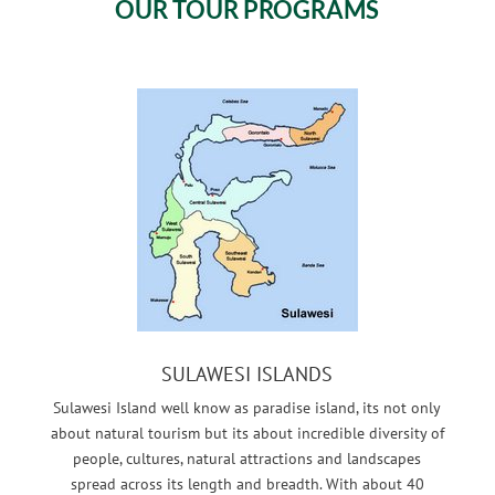
OUR TOUR PROGRAMS
SULAWESI ISLANDS
Sulawesi Island well know as paradise island, its not only
about natural tourism but its about incredible diversity of
people, cultures, natural attractions and landscapes
spread across its length and breadth. With about 40