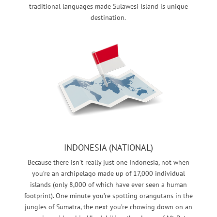
traditional languages made Sulawesi Island is unique
destination.
INDONESIA (NATIONAL)
Because there isn’t really just one Indonesia, not when
you’re an archipelago made up of 17,000 individual
islands (only 8,000 of which have ever seen a human
footprint). One minute you’re spotting orangutans in the
jungles of Sumatra, the next you’re chowing down on an